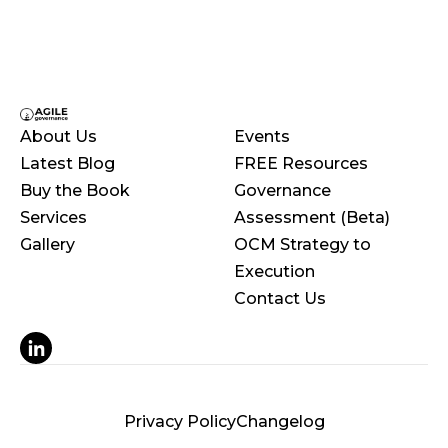
About Us
Events
Latest Blog
FREE Resources
Buy the Book
Governance
Services
Assessment (Beta)
Gallery
OCM Strategy to
Execution
Contact Us
© 2025 Orbit, Inc. Powered by Webflow.
Privacy Policy
Changelog