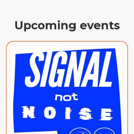
Upcoming events