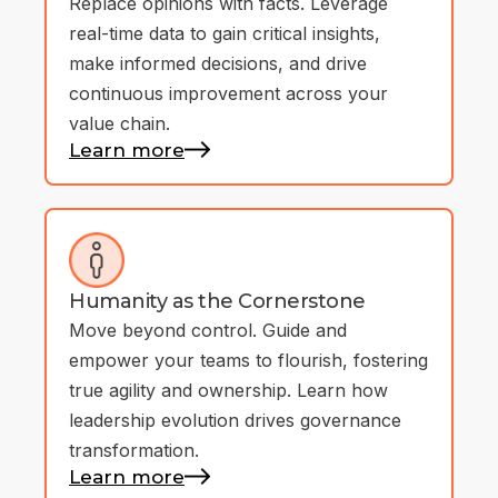
Replace opinions with facts. Leverage
real-time data to gain critical insights,
make informed decisions, and drive
continuous improvement across your
value chain.
Learn more
Humanity as the Cornerstone
Move beyond control. Guide and
empower your teams to flourish, fostering
true agility and ownership. Learn how
leadership evolution drives governance
transformation.
Learn more