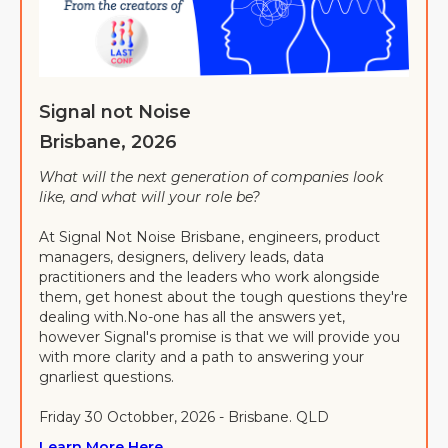
Signal not Noise
Brisbane, 2026
What will the next generation of companies look
like, and what will your role be?
At Signal Not Noise Brisbane, engineers, product
managers, designers, delivery leads, data
practitioners and the leaders who work alongside
them, get honest about the tough questions they're
dealing with.No-one has all the answers yet,
however Signal's promise is that we will provide you
with more clarity and a path to answering your
gnarliest questions.
Friday 30 Octobber, 2026 - Brisbane. QLD
Learn More Here