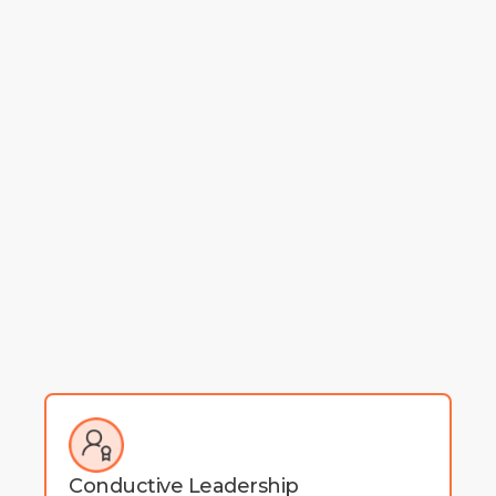
Conductive Leadership