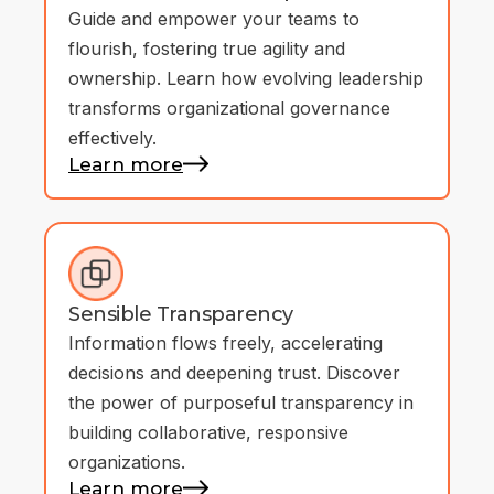
Guide and empower your teams to
flourish, fostering true agility and
ownership. Learn how evolving leadership
transforms organizational governance
effectively.
Learn more
Sensible Transparency
Information flows freely, accelerating
decisions and deepening trust. Discover
the power of purposeful transparency in
building collaborative, responsive
organizations.
Learn more