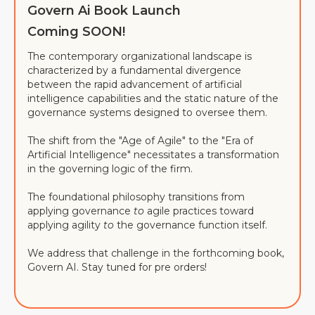
Govern Ai Book Launch
Coming SOON!
The contemporary organizational landscape is
characterized by a fundamental divergence
between the rapid advancement of artificial
intelligence capabilities and the static nature of the
governance systems designed to oversee them.
The shift from the "Age of Agile" to the "Era of
Artificial Intelligence" necessitates a transformation
in the governing logic of the firm.
The foundational philosophy transitions from
applying governance
to
agile practices toward
applying agility
to
the governance function itself.
We address that challenge in the forthcoming book,
Govern AI. Stay tuned for pre orders!