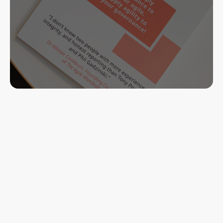
Learn more
Buy Now