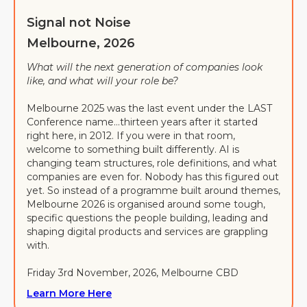
Signal not Noise
Melbourne, 2026
What will the next generation of companies look
like, and what will your role be?
Melbourne 2025 was the last event under the LAST
Conference name…thirteen years after it started
right here, in 2012. If you were in that room,
welcome to something built differently. AI is
changing team structures, role definitions, and what
companies are even for. Nobody has this figured out
yet. So instead of a programme built around themes,
Melbourne 2026 is organised around some tough,
specific questions the people building, leading and
shaping digital products and services are grappling
with.
Friday 3rd November, 2026, Melbourne CBD
Learn More Here