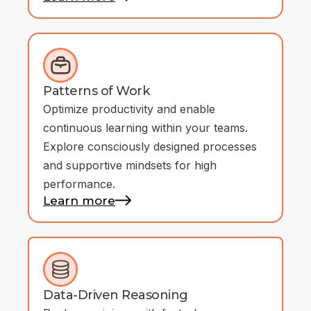
Patterns of Work
Optimize productivity and enable
continuous learning within your teams.
Explore consciously designed processes
and supportive mindsets for high
performance.
Learn more
Data-Driven Reasoning