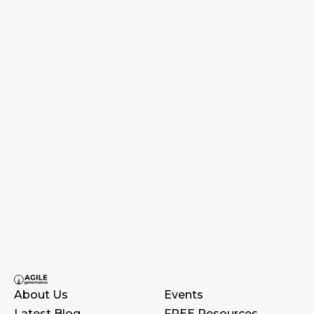
About Us
Events
Latest Blog
FREE Resources